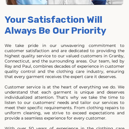
Your Satisfaction Will
Always Be Our Priority
We take pride in our unwavering commitment to
customer satisfaction and are dedicated to providing the
highest quality service to our valued customers in Granby,
Connecticut, and the surrounding areas. Our team, led by
Ray and Paul, combines decades of experience in customer
quality control and the clothing care industry, ensuring
that every garment receives the expert care it deserves.
Customer service is at the heart of everything we do. We
understand that each garment is unique and deserves
individualized attention. That's why we take the time to
listen to our customers' needs and tailor our services to
meet their specific requirements. From clothing repairs to
uniform cleaning, we strive to exceed expectations and
provide a seamless experience for every customer.
With over 50 years of experience in the clothing care