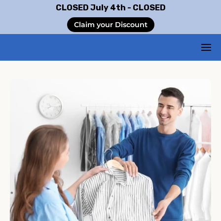
CLOSED July 4th - CLOSED
Claim your Discount