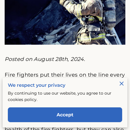
Posted on August 28th, 2024.
Fire fighters put their lives on the line every
day to protect the safety and well-being of
We respect your privacy
others. As a result, their uniforms are
By continuing to use our website, you agree to our
exposed to a wide range of hazardous
cookies policy.
materials, from flames and smoke to
chemicals and bodily fluids. These
Accept
materials not only pose a threat to the
health of the fire fighters, but they can also