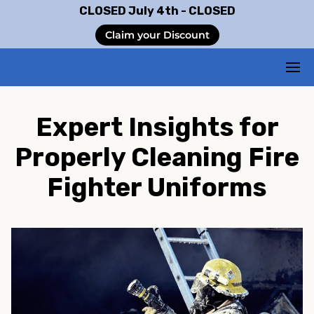
CLOSED July 4th - CLOSED
Claim your Discount
Expert Insights for
Properly Cleaning Fire
Fighter Uniforms