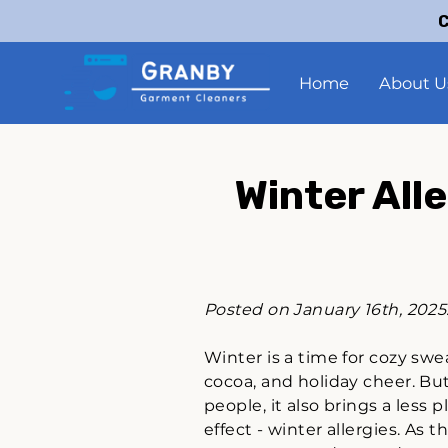
C
Home
About U
Winter All
Posted on January 16th, 2025
Winter is a time for cozy swe
cocoa, and holiday cheer. Bu
people, it also brings a less 
effect - winter allergies. As t