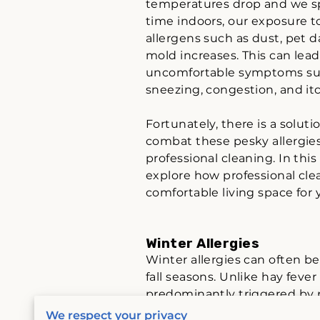
temperatures drop and we 
time indoors, our exposure t
allergens such as dust, pet 
mold increases. This can lead
uncomfortable symptoms su
sneezing, congestion, and it
Fortunately, there is a soluti
combat these pesky allergies
professional cleaning. In this 
explore how professional clea
comfortable living space for
Winter Allergies
Winter allergies can often be 
fall seasons. Unlike hay feve
predominantly triggered by 
buildings. Due to spending 
We respect your privacy