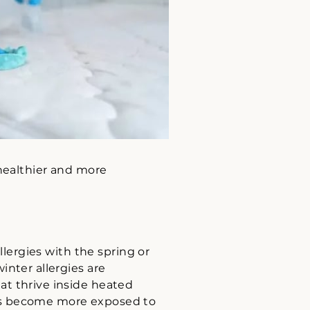
 healthier and more
llergies with the spring or
inter allergies are
at thrive inside heated
als become more exposed to