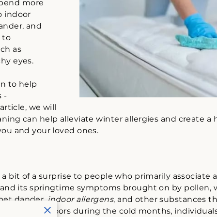
spend more
o indoor
dander, and
 to
ch as
chy eyes.
on to help
 -
article, we will
ning can help alleviate winter allergies and create a
 you and your loved ones.
a bit of a surprise to people who primarily associate a
r and its springtime symptoms brought on by pollen, w
pet dander,
indoor allergens
, and other substances th
more time indoors during the cold months, individu