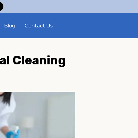
Blog
Contact Us
al Cleaning