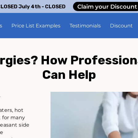
Claim your Discount
LOSED July 4th - CLOSED
s
Price List Examples
Testimonials
Discount
ergies? How Profession
Can Help
.
aters, hot
t for many
pleasant side
he