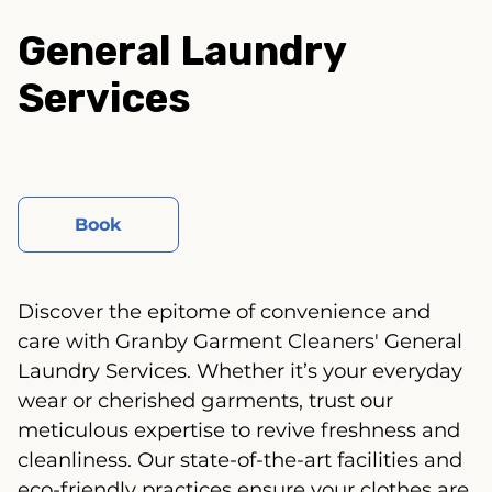
General Laundry
Services
Book
Discover the epitome of convenience and
care with Granby Garment Cleaners' General
Laundry Services. Whether it’s your everyday
wear or cherished garments, trust our
meticulous expertise to revive freshness and
cleanliness. Our state-of-the-art facilities and
eco-friendly practices ensure your clothes are