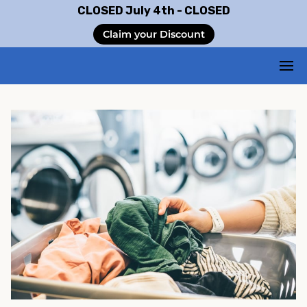
CLOSED July 4th - CLOSED
Claim your Discount